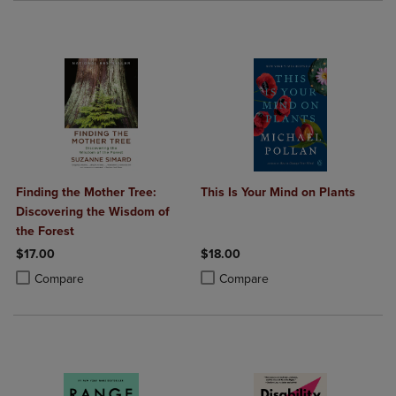
Finding the Mother Tree:
This Is Your Mind on Plants
Discovering the Wisdom of
the Forest
$17.00
$18.00
Product added, Select 2 to 4 Products to Compare, Items added for c
Product removed, Select 2 to 4 Products to Compare, Items added for
Product added, Select 2 to 4 Produ
Product removed, Select 2 to 4 Pro
Compare
Compare