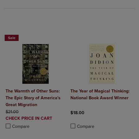
Beach Reads BOGO 50% Off
Sale
The Warmth of Other Suns:
The Year of Magical Thinking:
The Epic Story of America's
National Book Award Winner
Great Migration
ORIGINAL PRICE
$21.00
$18.00
DISCOUNTED
CHECK PRICE IN CART
Product added, Select 2 to 4 Produ
Product removed, Select 2 to 4 Pro
PRICE
Product added, Select 2 to 4 Products to Compare, Items added for c
Product removed, Select 2 to 4 Products to Compare, Items added for
Compare
Compare