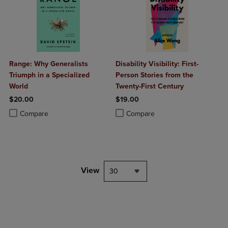
Range: Why Generalists
Disability Visibility: First-
Triumph in a Specialized
Person Stories from the
World
Twenty-First Century
$20.00
$19.00
Product added, Select 2 to 4 Products to Compare, Items added for c
Product removed, Select 2 to 4 Products to Compare, Items added for
Product added, Select 2 to 4 Produ
Product removed, Select 2 to 4 Pro
Compare
Compare
View
30