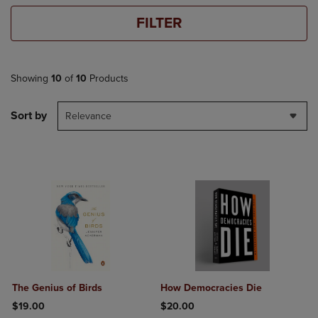
FILTER
Showing
10
of
10
Products
Sort by
Relevance
The Genius of Birds
How Democracies Die
$19.00
$20.00