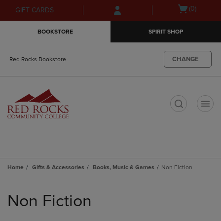
Skip
Skip
Open
(0)
GIFT CARDS
to
to
cart
main
main
menu
BOOKSTORE
SPIRIT SHOP
content
navigation
menu
CHANGE
Red Rocks Bookstore
t
Home
Gifts & Accessories
Books, Music & Games
Non Fiction
Skip
to
Non Fiction
products