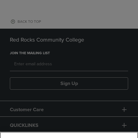
BACK TO TOP
Red Rocks Community College
JOIN THE MAILING LIST
Sign Up
Customer Care
QUICKLINKS