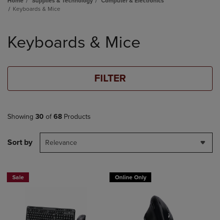
Home
Supplies & Technology
Computer & Electronics
Keyboards & Mice
Skip
to
Keyboards & Mice
products
FILTER
Showing
30
of
68
Products
Sort by
Relevance
Sale
Online Only