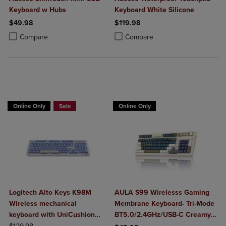
Keyboard w Hubs
Keyboard White Silicone
$49.98
$119.98
Product added, Select 2 to 4 Products to Compare, Items added for c
Product removed, Select 2 to 4 Products to Compare, Items added for
Product added, Select 2 to 4 Produ
Product removed, Select 2 to 4 Pro
Compare
Compare
Buy 1 Get 15%, Buy 2 or more get 25% off Select Logitech
Online Only
Sale
Online Only
Logitech Alto Keys K98M
AULA S99 Wirelesss Gaming
Wireless mechanical
Membrane Keyboard- Tri-Mode
keyboard with UniCushion
BT5.0/2.4GHz/USB-C Creamy
ORIGINAL PRICE
gasket
Switches-Num Pad-RGB