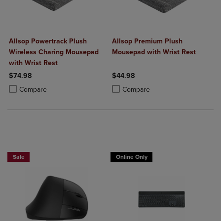
Allsop Powertrack Plush
Allsop Premium Plush
Wireless Charing Mousepad
Mousepad with Wrist Rest
with Wrist Rest
$74.98
$44.98
Product added, Select 2 to 4 Products to Compare, Items added for c
Product removed, Select 2 to 4 Products to Compare, Items added for
Product added, Select 2 to 4 Produ
Product removed, Select 2 to 4 Pro
Compare
Compare
Sale
Online Only