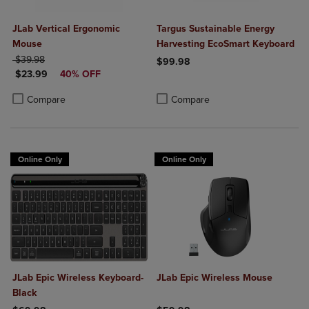
JLab Vertical Ergonomic
Targus Sustainable Energy
Mouse
Harvesting EcoSmart Keyboard
ORIGINAL PRICE
$39.98
$99.98
DISCOUNTED PRICE
$23.99
40% OFF
Product added, Select 2 to 4 Produ
Product removed, Select 2 to 4 Pro
Product added, Select 2 to 4 Products to Compare, Items added for c
Product removed, Select 2 to 4 Products to Compare, Items added for
Compare
Compare
Online Only
Online Only
JLab Epic Wireless Keyboard-
JLab Epic Wireless Mouse
Black