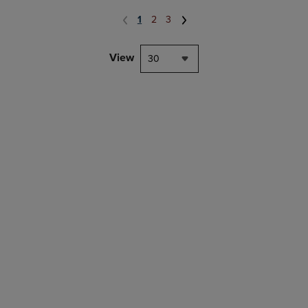
1
2
3
View
30