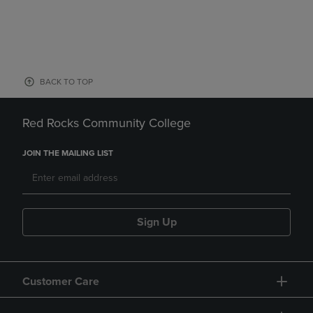
BACK TO TOP
Red Rocks Community College
JOIN THE MAILING LIST
Sign Up
Customer Care